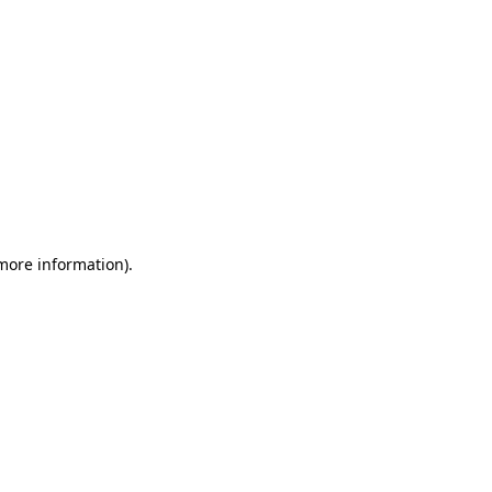
 more information)
.