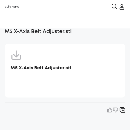
M5 X-Axis Belt Adjuster.stl
M5 X-Axis Belt Adjuster.stl