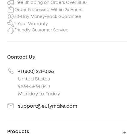
Free Shipping on Orders Over $100
Order Processed Within 24 Hours
30-Day Money-Back Guarantee
1-Year Warranty
Friendly Customer Service
Contact Us
+1 (800) 221-0126
United States
9AM-5PM (PT)
Monday to Friday
support@eufymake.com
Products