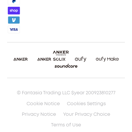
Blog
Report a Vulnerability
Etsy Fee Calculator
Download eufyMake Studio
Download eufyMake App
Make It Real (UV Printing)
Make It Real (3D Printing)
© Fantasia Trading LLC $year 200923810277
Cookie Notice
Cookies Settings
Privacy Notice
Your Privacy Choice
Terms of Use