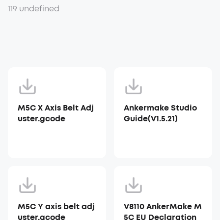
119 undefined
M5C X Axis Belt Adj
Ankermake Studio
uster.gcode
Guide(V1.5.21)
M5C Y axis belt adj
V8110 AnkerMake M
uster.gcode
5C EU Declaration