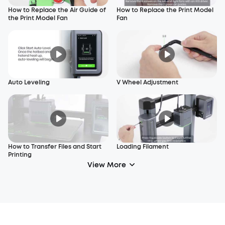
How to Replace the Air Guide of
How to Replace the Print Model
the Print Model Fan
Fan
Auto Leveling
V Wheel Adjustment
How to Transfer Files and Start
Loading Filament
Printing
View More