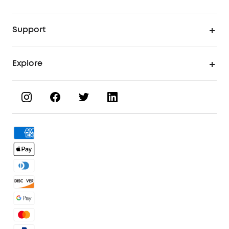
UV Printer
Support
UV Printing Accessories
Find Local Stores
Explore
UV Printing Inks
Product Help Center
About eufyMake
UV Printing Materials
Process a Warranty
Book a Product Demo
eufyMake Care
Order Tracker
Facebook Community
3D Printing Filaments
KS Order Tracker
Discord Community
3D Printing Accessories
Contact Us
Affiliate Program
Warranty Policy
Referral Program
Shipping Policy