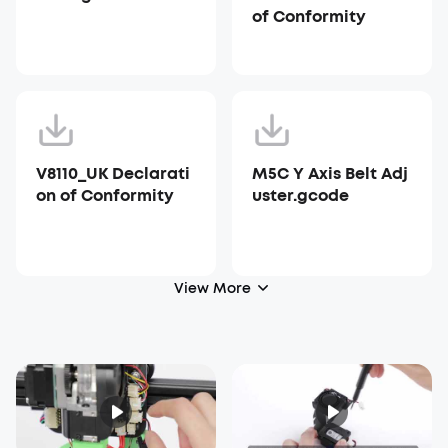
of Conformity
V8110_UK Declarati
M5C Y Axis Belt Adj
on of Conformity
uster.gcode
View More