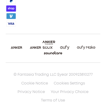
Blog
Report a Vulnerability
Etsy Fee Calculator
Download eufyMake Studio
Download eufyMake App
Make It Real (UV Printing)
Make It Real (3D Printing)
© Fantasia Trading LLC $year 200923810277
Cookie Notice
Cookies Settings
Privacy Notice
Your Privacy Choice
Terms of Use