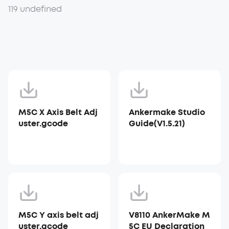
119 undefined
M5C X Axis Belt Adj
Ankermake Studio
uster.gcode
Guide(V1.5.21)
M5C Y axis belt adj
V8110 AnkerMake M
uster.gcode
5C EU Declaration