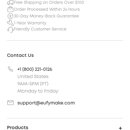
Free Shipping on Orders Over $100
Order Processed Within 24 Hours
30-Day Money-Back Guarantee
1-Year Warranty
Friendly Customer Service
Contact Us
+1 (800) 221-0126
United States
9AM-5PM (PT)
Monday to Friday
support@eufymake.com
Products