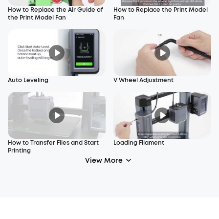
How to Replace the Air Guide of
How to Replace the Print Model
the Print Model Fan
Fan
Auto Leveling
V Wheel Adjustment
How to Transfer Files and Start
Loading Filament
Printing
View More