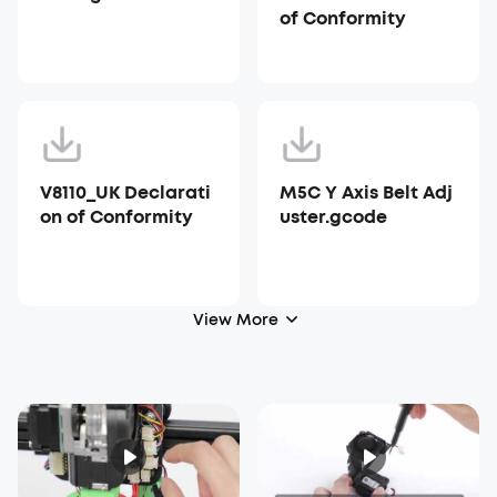
of Conformity
V8110_UK Declarati
M5C Y Axis Belt Adj
on of Conformity
uster.gcode
View More