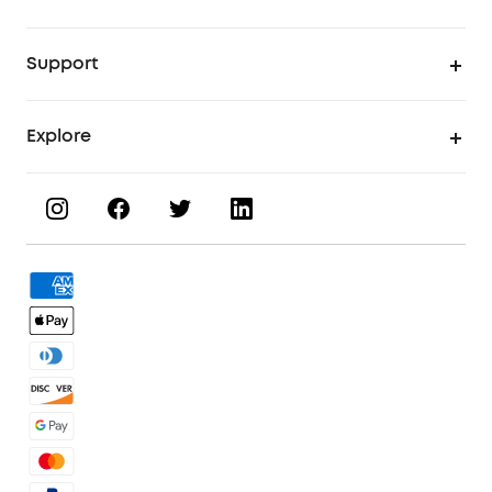
UV Printer
Support
UV Printing Accessories
Find Local Stores
Explore
UV Printing Inks
Product Help Center
About eufyMake
UV Printing Materials
Process a Warranty
Book a Product Demo
eufyMake Care
Order Tracker
Facebook Community
3D Printing Filaments
KS Order Tracker
Discord Community
3D Printing Accessories
Contact Us
Affiliate Program
Warranty Policy
Referral Program
Shipping Policy