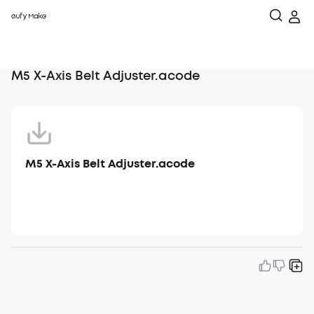
M5 X-Axis Belt Adjuster.acode
M5 X-Axis Belt Adjuster.acode