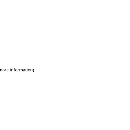
 more information)
.