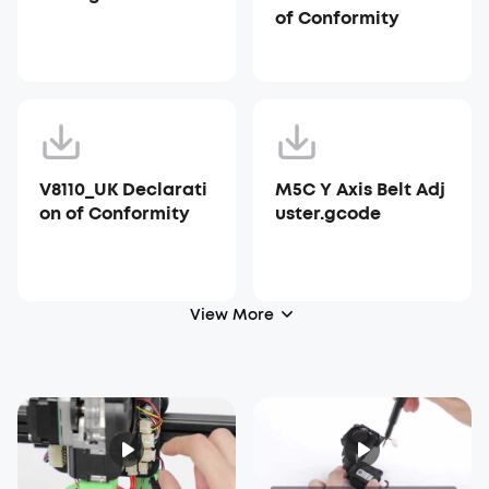
of Conformity
V8110_UK Declarati
M5C Y Axis Belt Adj
on of Conformity
uster.gcode
View More