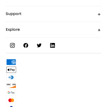
UV Printer
Support
UV Printing Accessories
Find Local Stores
Explore
UV Printing Inks
Product Help Center
About eufyMake
UV Printing Materials
Process a Warranty
Book a Product Demo
eufyMake Care
Order Tracker
Facebook Community
3D Printing Filaments
KS Order Tracker
Discord Community
3D Printing Accessories
Contact Us
Affiliate Program
Warranty Policy
Referral Program
Shipping Policy