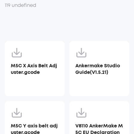
119 undefined
M5C X Axis Belt Adj
Ankermake Studio
uster.gcode
Guide(V1.5.21)
M5C Y axis belt adj
V8110 AnkerMake M
uster.gcode
5C EU Declaration