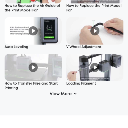
How to Replace the Air Guide of
How to Replace the Print Model
the Print Model Fan
Fan
Auto Leveling
V Wheel Adjustment
How to Transfer Files and Start
Loading Filament
Printing
View More