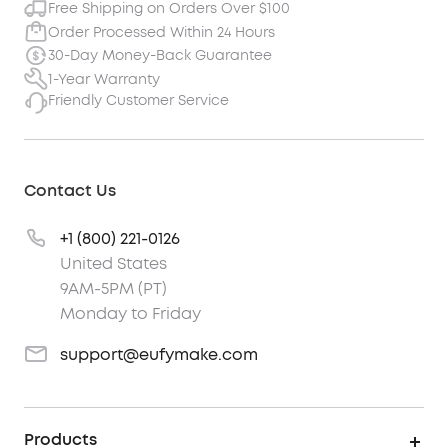
Free Shipping on Orders Over $100
Order Processed Within 24 Hours
30-Day Money-Back Guarantee
1-Year Warranty
Friendly Customer Service
Contact Us
+1 (800) 221-0126
United States
9AM-5PM (PT)
Monday to Friday
support@eufymake.com
Products