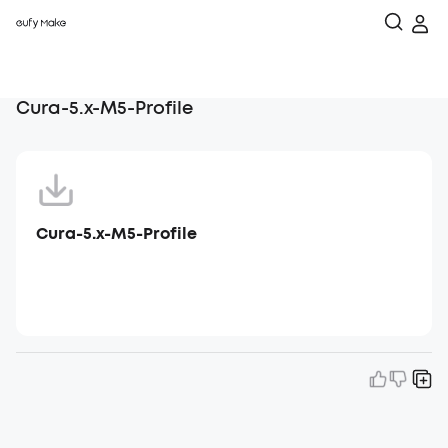
Cura-5.x-M5-Profile
Cura-5.x-M5-Profile