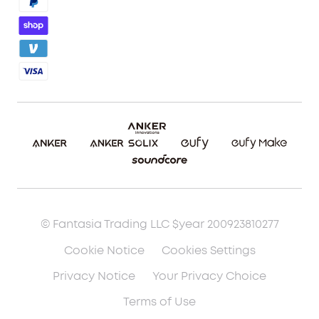
Blog
Report a Vulnerability
Etsy Fee Calculator
Download eufyMake Studio
Download eufyMake App
Make It Real (UV Printing)
Make It Real (3D Printing)
© Fantasia Trading LLC $year 200923810277
Cookie Notice
Cookies Settings
Privacy Notice
Your Privacy Choice
Terms of Use