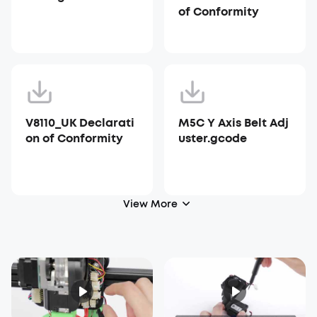
of Conformity
V8110_UK Declarati
M5C Y Axis Belt Adj
on of Conformity
uster.gcode
View More