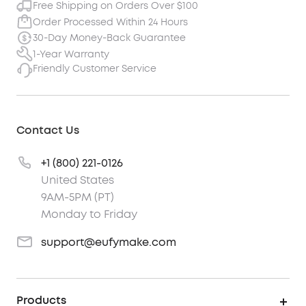
Free Shipping on Orders Over $100
Order Processed Within 24 Hours
30-Day Money-Back Guarantee
1-Year Warranty
Friendly Customer Service
Contact Us
+1 (800) 221-0126
United States
9AM-5PM (PT)
Monday to Friday
support@eufymake.com
Products