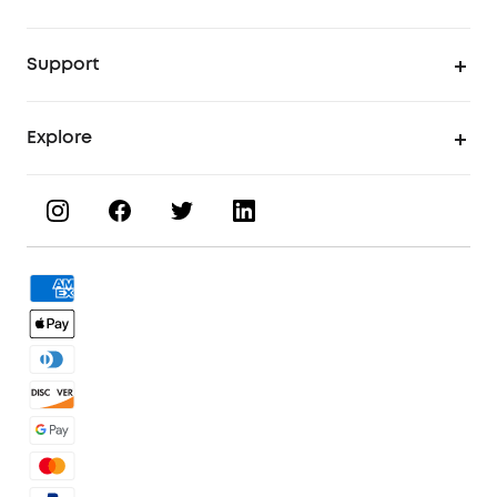
UV Printer
Support
UV Printing Accessories
Find Local Stores
Explore
UV Printing Inks
Product Help Center
About eufyMake
UV Printing Materials
Process a Warranty
Book a Product Demo
eufyMake Care
Order Tracker
Facebook Community
3D Printing Filaments
KS Order Tracker
Discord Community
3D Printing Accessories
Contact Us
Affiliate Program
Warranty Policy
Referral Program
Shipping Policy