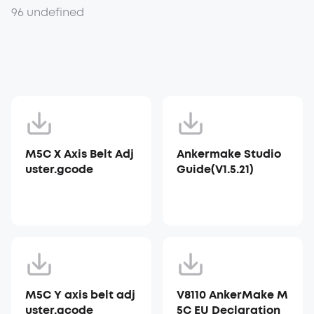
96 undefined
M5C X Axis Belt Adj
Ankermake Studio
uster.gcode
Guide(V1.5.21)
M5C Y axis belt adj
V8110 AnkerMake M
uster.gcode
5C EU Declaration