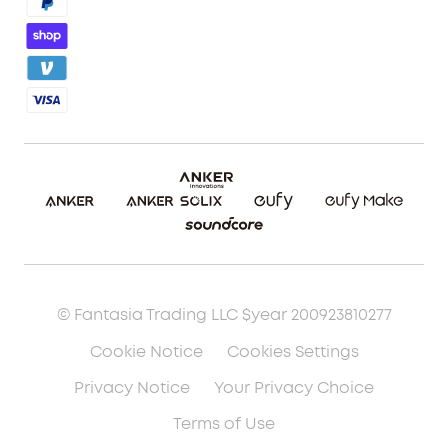
Blog
Report a Vulnerability
Etsy Fee Calculator
Download eufyMake Studio
Download eufyMake App
Make It Real (UV Printing)
Make It Real (3D Printing)
© Fantasia Trading LLC $year 200923810277
Cookie Notice
Cookies Settings
Privacy Notice
Your Privacy Choice
Terms of Use