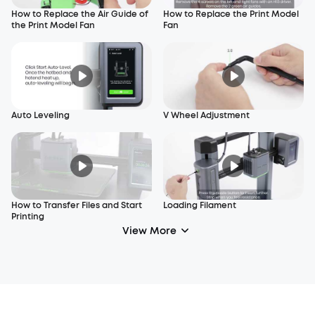
How to Replace the Air Guide of
How to Replace the Print Model
the Print Model Fan
Fan
Auto Leveling
V Wheel Adjustment
How to Transfer Files and Start
Loading Filament
Printing
View More