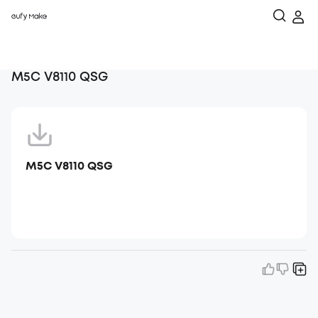
M5C V8110 QSG
M5C V8110 QSG