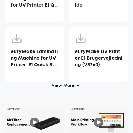
for UV Printer E1 Qu
ide
ick Start Guide
eufyMake Laminati
eufyMake UV Print
ng Machine for UV
er E1 Brugervejledni
Printer E1 Quick Sta
ng (V8260)
rt Guide
View More