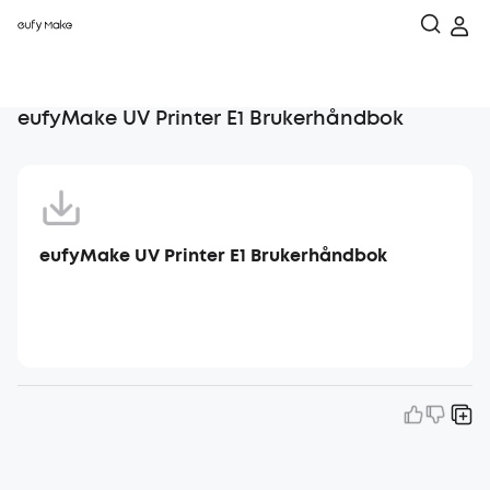
eufyMake UV Printer E1 Brukerhåndbok
eufyMake UV Printer E1 Brukerhåndbok