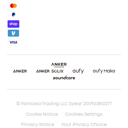
Referral Program
Shipping Policy
Blog
Report a Vulnerability
Etsy Fee Calculator
Download eufyMake Studio
Download eufyMake App
Make It Real (UV Printing)
Make It Real (3D Printing)
© Fantasia Trading LLC $year 200923810277
Cookie Notice
Cookies Settings
Privacy Notice
Your Privacy Choice