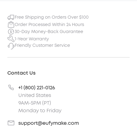
Free Shipping on Orders Over $100
Order Processed Within 24 Hours
30-Day Money-Back Guarantee
1-Year Warranty
Friendly Customer Service
Contact Us
+1 (800) 221-0126
United States
9AM-5PM (PT)
Monday to Friday
support@eufymake.com