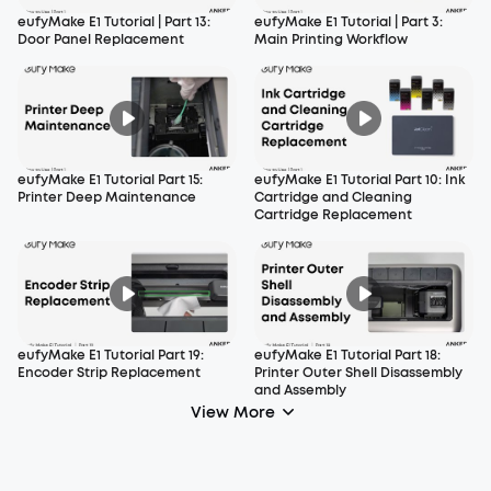
eufyMake E1 Tutorial | Part 13:
eufyMake E1 Tutorial | Part 3:
Door Panel Replacement
Main Printing Workflow
eufyMake E1 Tutorial Part 15:
eufyMake E1 Tutorial Part 10: Ink
Printer Deep Maintenance
Cartridge and Cleaning
Cartridge Replacement
eufyMake E1 Tutorial Part 19:
eufyMake E1 Tutorial Part 18:
Encoder Strip Replacement
Printer Outer Shell Disassembly
and Assembly
View More