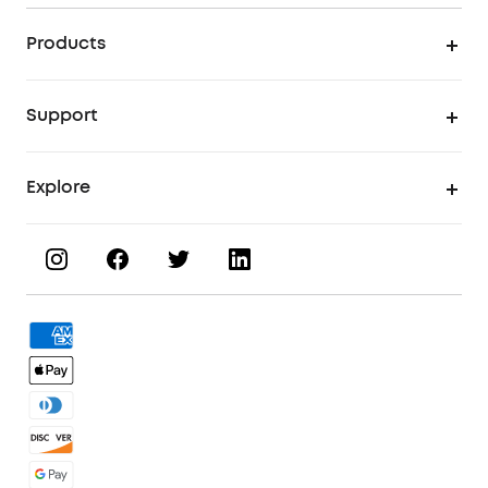
Products
UV Printer
Support
UV Printing Accessories
Find Local Stores
Explore
UV Printing Inks
Product Help Center
About eufyMake
UV Printing Materials
Process a Warranty
Book a Product Demo
eufyMake Care
Order Tracker
Facebook Community
3D Printing Filaments
KS Order Tracker
Discord Community
3D Printing Accessories
Contact Us
Affiliate Program
Warranty Policy