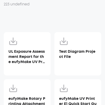
223 undefined
UL Exposure Assess
Test Diagram Proje
ment Report for th
ct File
e eufyMake UV Prin
ter E1
eufyMake Rotary P
eufyMake UV Print
rinting Attachment
er E1 Quick Start Gu