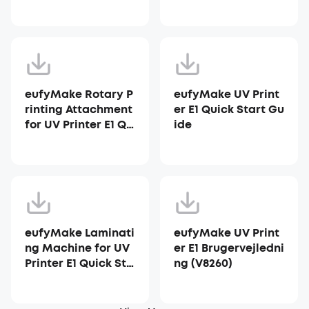
ter E1
eufyMake Rotary P
eufyMake UV Print
rinting Attachment
er E1 Quick Start Gu
for UV Printer E1 Qu
ide
ick Start Guide
eufyMake Laminati
eufyMake UV Print
ng Machine for UV
er E1 Brugervejledni
Printer E1 Quick Sta
ng (V8260)
rt Guide