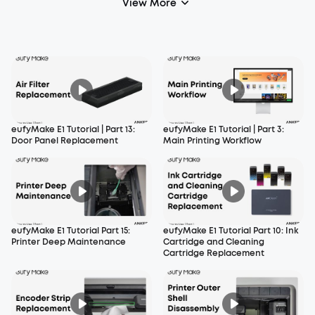
View More
eufyMake E1 Tutorial | Part 13:
eufyMake E1 Tutorial | Part 3:
Door Panel Replacement
Main Printing Workflow
eufyMake E1 Tutorial Part 15:
eufyMake E1 Tutorial Part 10: Ink
Printer Deep Maintenance
Cartridge and Cleaning
Cartridge Replacement