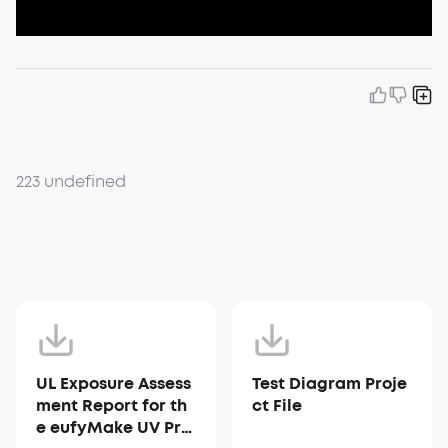
223 undefined
UL Exposure Assess
Test Diagram Proje
ment Report for th
ct File
e eufyMake UV Prin