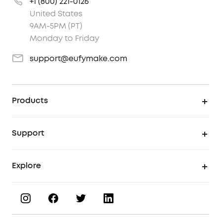
+1 (800) 221-0126
United States
9AM-5PM (PT)
Monday to Friday
support@eufymake.com
Products
UV Printer
Support
UV Printing Accessories
Find Local Stores
Explore
UV Printing Inks
Product Help Center
About eufyMake
UV Printing Materials
Process a Warranty
Book a Product Demo
eufyMake Care