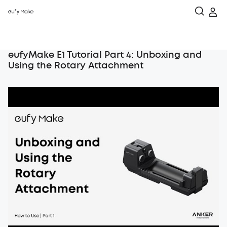
eufyMake E1 Tutorial Part 4: Unboxing and
Using the Rotary Attachment