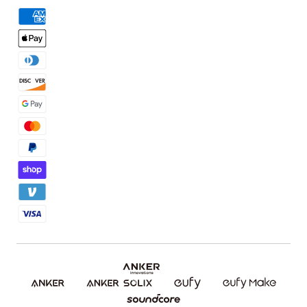
Order Tracker
Facebook Community
3D Printing Filaments
KS Order Tracker
Discord Community
3D Printing Accessories
Contact Us
Affiliate Program
Warranty Policy
Referral Program
Shipping Policy
Blog
Report a Vulnerability
Etsy Fee Calculator
Download eufyMake Studio
Download eufyMake App
Make It Real (UV Printing)