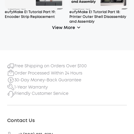
eufyMake E1 Tutorial Part 19:
eufyMake E1 Tutorial Part 18:
Encoder Strip Replacement
Printer Outer Shell Disassembly
and Assembly
View More
Free Shipping on Orders Over $100
Order Processed Within 24 Hours
30-Day Money-Back Guarantee
1-Year Warranty
Friendly Customer Service
Contact Us