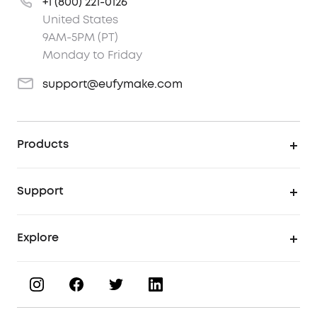
+1 (800) 221-0126
United States
9AM-5PM (PT)
Monday to Friday
support@eufymake.com
Products
UV Printer
Support
UV Printing Accessories
Find Local Stores
Explore
UV Printing Inks
Product Help Center
About eufyMake
UV Printing Materials
Process a Warranty
Book a Product Demo
eufyMake Care