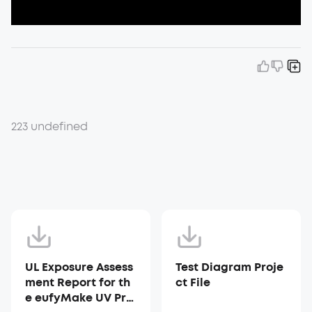
223 undefined
UL Exposure Assess
Test Diagram Proje
ment Report for th
ct File
e eufyMake UV Prin