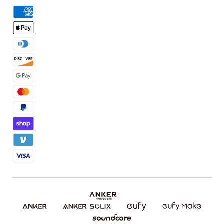
Order Tracker
Facebook Community
3D Printing Filaments
KS Order Tracker
Discord Community
3D Printing Accessories
Contact Us
Affiliate Program
Warranty Policy
Referral Program
Shipping Policy
Blog
Report a Vulnerability
Etsy Fee Calculator
Download eufyMake Studio
Download eufyMake App
Make It Real (UV Printing)