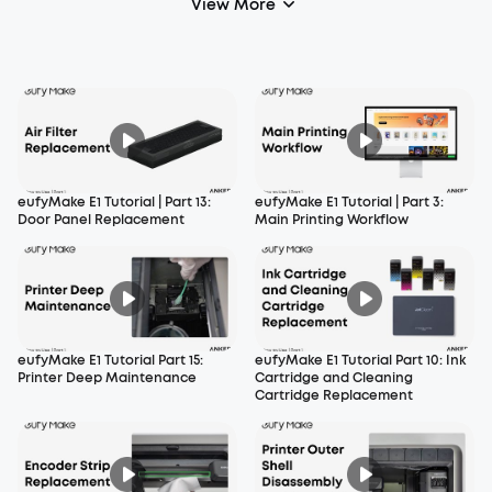
View More
eufyMake E1 Tutorial | Part 13:
eufyMake E1 Tutorial | Part 3:
Door Panel Replacement
Main Printing Workflow
eufyMake E1 Tutorial Part 15:
eufyMake E1 Tutorial Part 10: Ink
Printer Deep Maintenance
Cartridge and Cleaning
Cartridge Replacement