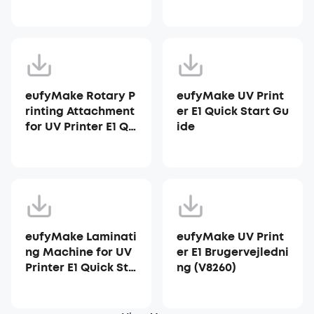
ter E1
eufyMake Rotary P
eufyMake UV Print
rinting Attachment
er E1 Quick Start Gu
for UV Printer E1 Qu
ide
ick Start Guide
eufyMake Laminati
eufyMake UV Print
ng Machine for UV
er E1 Brugervejledni
Printer E1 Quick Sta
ng (V8260)
rt Guide