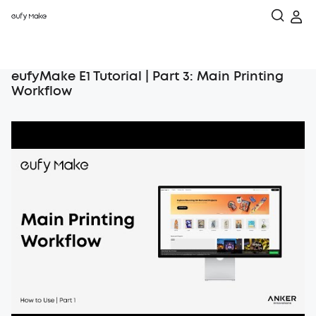
eufyMake E1 Tutorial | Part 3: Main Printing
Workflow