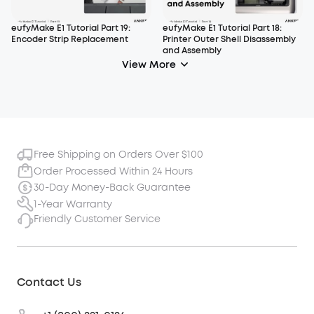
eufyMake E1 Tutorial Part 19:
eufyMake E1 Tutorial Part 18:
Encoder Strip Replacement
Printer Outer Shell Disassembly
and Assembly
View More
Free Shipping on Orders Over $100
Order Processed Within 24 Hours
30-Day Money-Back Guarantee
1-Year Warranty
Friendly Customer Service
Contact Us