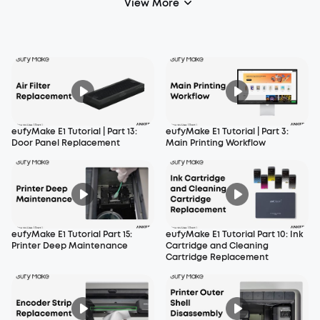
View More
eufyMake E1 Tutorial | Part 13:
eufyMake E1 Tutorial | Part 3:
Door Panel Replacement
Main Printing Workflow
eufyMake E1 Tutorial Part 15:
eufyMake E1 Tutorial Part 10: Ink
Printer Deep Maintenance
Cartridge and Cleaning
Cartridge Replacement