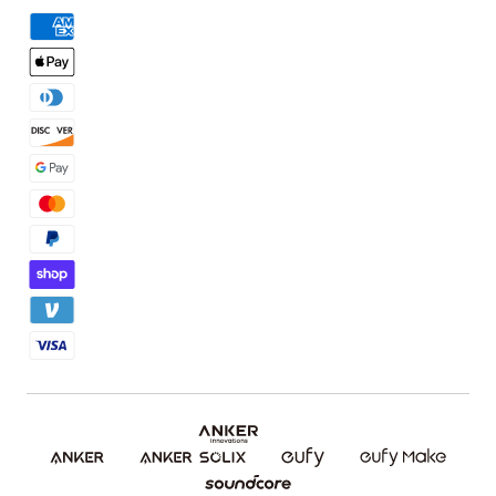
Order Tracker
Facebook Community
3D Printing Filaments
KS Order Tracker
Discord Community
3D Printing Accessories
Contact Us
Affiliate Program
Warranty Policy
Referral Program
Shipping Policy
Blog
Report a Vulnerability
Etsy Fee Calculator
Download eufyMake Studio
Download eufyMake App
Make It Real (UV Printing)