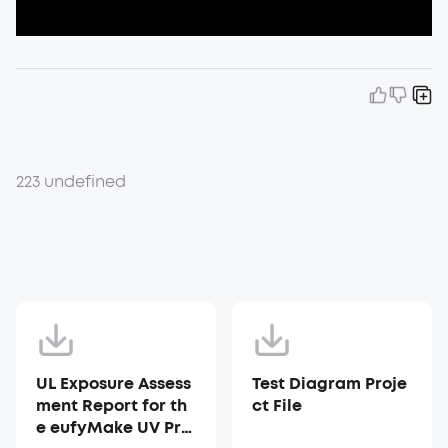
223 undefined
UL Exposure Assess
Test Diagram Proje
ment Report for th
ct File
e eufyMake UV Prin