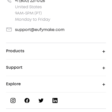
+1 (800) 221-0126
United States
9AM-5PM (PT)
Monday to Friday
support@eufymake.com
Products
UV Printer
Support
UV Printing Accessories
Find Local Stores
Explore
UV Printing Inks
Product Help Center
About eufyMake
UV Printing Materials
Process a Warranty
Book a Product Demo
eufyMake Care