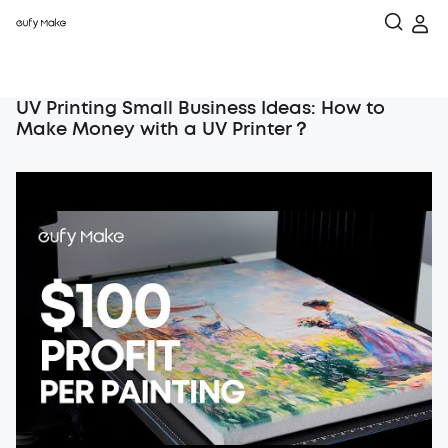
UV Printing Small Business Ideas: How to
Make Money with a UV Printer？