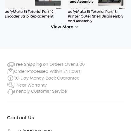
eufyMake E1 Tutorial Part 19:
eufyMake E1 Tutorial Part 18:
Encoder Strip Replacement
Printer Outer Shell Disassembly
and Assembly
View More
Free Shipping on Orders Over $100
Order Processed Within 24 Hours
30-Day Money-Back Guarantee
1-Year Warranty
Friendly Customer Service
Contact Us