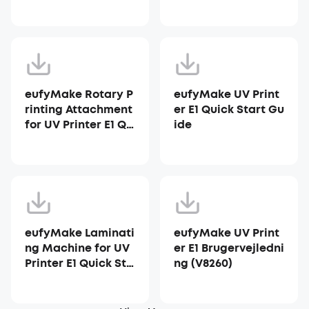
ter E1
eufyMake Rotary P
eufyMake UV Print
rinting Attachment
er E1 Quick Start Gu
for UV Printer E1 Qu
ide
ick Start Guide
eufyMake Laminati
eufyMake UV Print
ng Machine for UV
er E1 Brugervejledni
Printer E1 Quick Sta
ng (V8260)
rt Guide