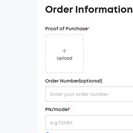
Order Information
Proof of Purchase
*
+
Upload
Order Number(optional)
PN/model
*