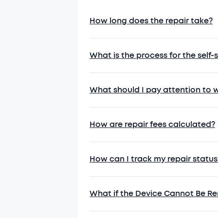
and complete
4.2 During rep
How long does the repair take?
may be erased
services.
4.3 Properly p
What is the process for the self-
packaging or 
4.4 Describe a
the actual de
What should I pay attention to 
5. Special No
5.1 If the pro
How are repair fees calculated?
solution.
5.2 For paid r
receiving it.
How can I track my repair status
5.3 Anker may 
external factor
5.4 Losses res
What if the Device Cannot Be Re
responsibility.