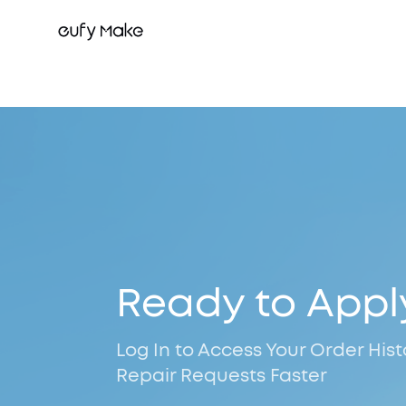
Ready to Appl
Log In to Access Your Order His
Repair Requests Faster