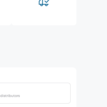
distributors