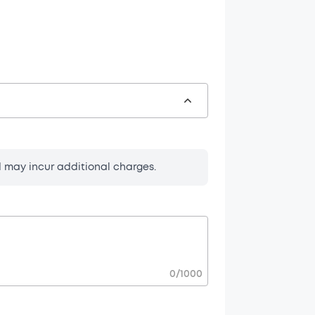
d may incur additional charges.
t.
 and necessary
t description.
0
/
1000
r request.
ns before