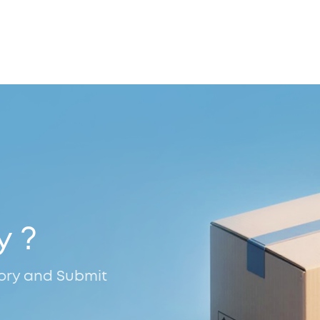
y ?
tory and Submit