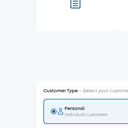
Customer Type
—
Select your custom
Personal
Individual customers