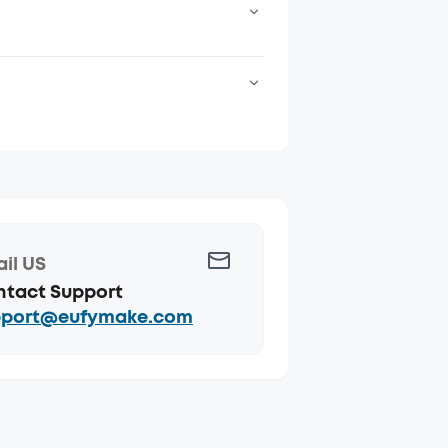
e purposes.
eturned
il US
tact Support
pport@eufymake.com