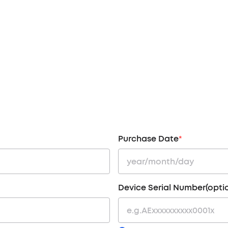
Purchase Date
*
Device Serial Number(opti