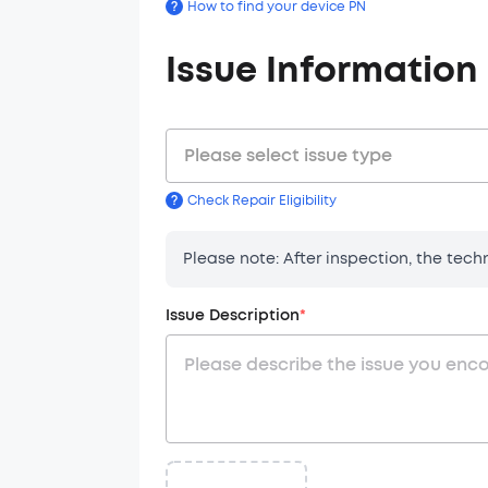
?
How to find your device PN
Issue Information
Please select issue type
?
Check Repair Eligibility
Order Infor
1. Service De
Customer Typ
Please note: After inspection, the tec
1.1 Anker prov
1.2 Services i
Issue Description
*
Shipping Ad
disassembly.
Country
:
2. Service P
2.1 Submit an 
2.2 Our suppor
- In some c