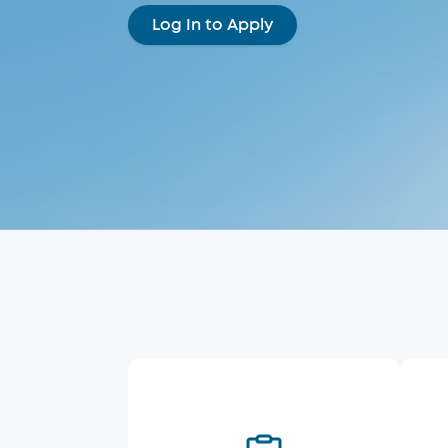
Log In to Apply