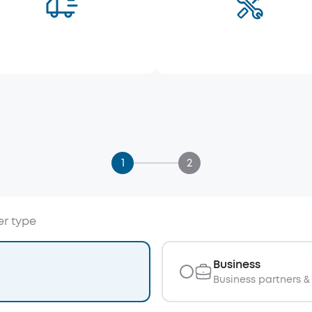
1
2
er type
Business
Business partners & 