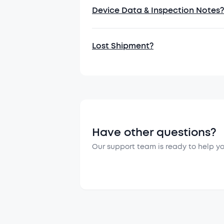
6. Personal 
Device Data & Inspection Notes?
6.1 You consen
6.2 You consen
Lost Shipment?
product.
Have other questions?
Our support team is ready to help y