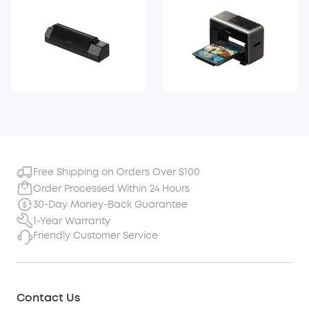
Free Shipping on Orders Over $100
Order Processed Within 24 Hours
30-Day Money-Back Guarantee
1-Year Warranty
Friendly Customer Service
Contact Us