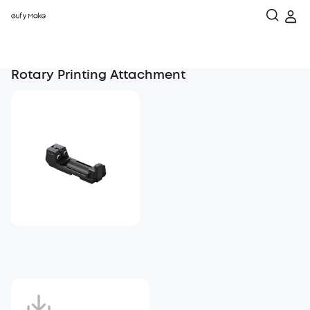
Rotary Printing Attachment