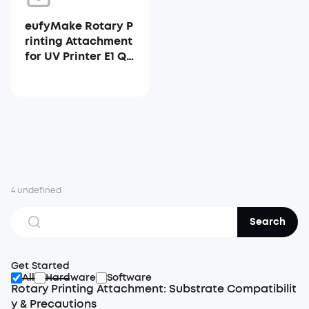
eufyMake Rotary P
rinting Attachment
for UV Printer E1 Qu
ick Start Guide
4 undefined
Search
Get Started
All
Hardware
Software
Rotary Printing Attachment: Substrate Compatibilit
y & Precautions