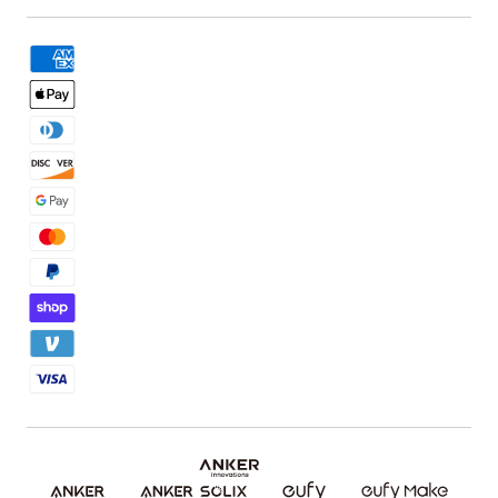
Book a Product Demo
eufyMake Care
Order Tracker
Facebook Community
3D Printing Filaments
KS Order Tracker
Discord Community
3D Printing Accessories
Contact Us
Affiliate Program
Warranty Policy
Referral Program
Shipping Policy
Blog
Report a Vulnerability
Etsy Fee Calculator
Download eufyMake Studio
Download eufyMake App