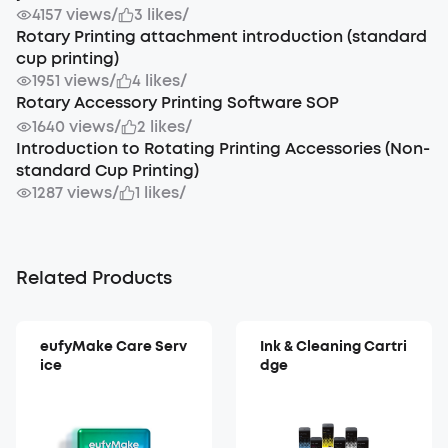
4157 views
/
3 likes
/
Rotary Printing attachment introduction (standard
cup printing)
1951 views
/
4 likes
/
Rotary Accessory Printing Software SOP
1640 views
/
2 likes
/
Introduction to Rotating Printing Accessories (Non-
standard Cup Printing)
1287 views
/
1 likes
/
Related Products
eufyMake Care Serv
Ink & Cleaning Cartri
ice
dge