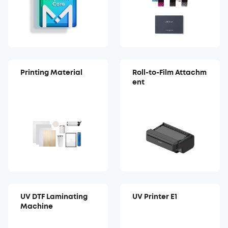
Printing Material
Roll-to-Film Attachm
ent
UV DTF Laminating
UV Printer E1
Machine