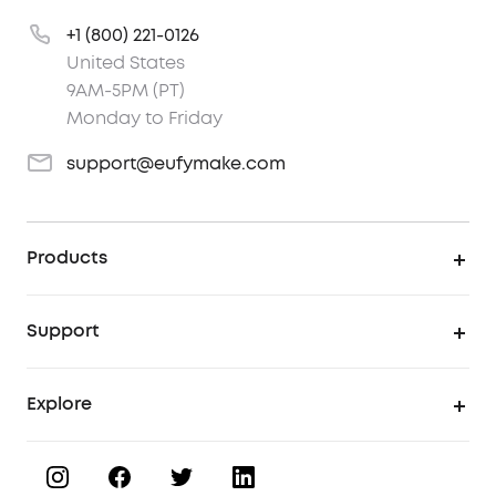
+1 (800) 221-0126
United States
9AM-5PM (PT)
Monday to Friday
support@eufymake.com
Products
UV Printer
Support
UV Printing Accessories
Find Local Stores
Explore
UV Printing Inks
Product Help Center
About eufyMake
UV Printing Materials
Process a Warranty