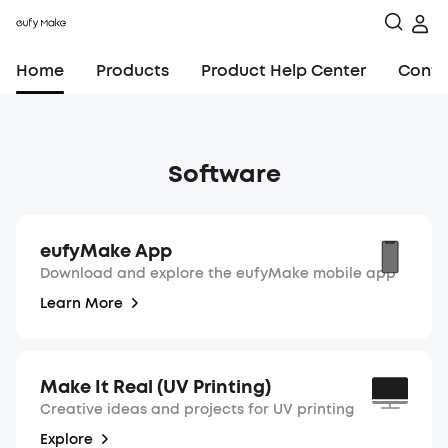
Home
Products
Product Help Center
Conta
Software
eufyMake App
Download and explore the eufyMake mobile app
Learn More
Make It Real (UV Printing)
Creative ideas and projects for UV printing
Explore