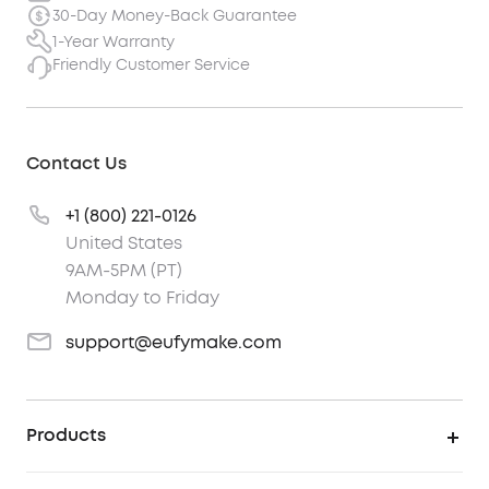
30-Day Money-Back Guarantee
1-Year Warranty
Friendly Customer Service
Contact Us
+1 (800) 221-0126
United States
9AM-5PM (PT)
Monday to Friday
support@eufymake.com
Products
UV Printer