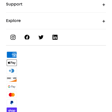
Support
UV Printing Inks
Find Local Stores
Explore
UV Printer Accessories
Product Help Center
Invite & Earn
UV Printing Materials
KS Order Tracker
About eufyMake
3D Printing Filaments
Order Tracker
Facebook Community
3D Printer Accessories
Contact Us
Discord Community
Warranty Policy
Affiliate Program
Process a Warranty
Blog
Shipping Policy
Download eufyMake Studio