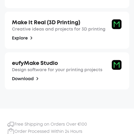
Make It Real (3D Printing)
Creative ideas and projects for 3D printing
Explore
eufyMake Studio
Design software for your printing projects
Download
Free Shipping on Orders Over €100
Order Processed Within 24 Hours