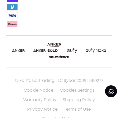
Report a Vulnerability
Download eufyMake App
Cancel Order
Make It Real (3D Printing)
© Fantasia Trading LLC $year 200923810277
Cookie Notice
Cookies Settings
Warranty Policy
Shipping Policy
Privacy Notice
Terms of Use